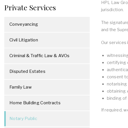
HPL Law Group
Private Services
jurisdiction.
The signature
Conveyancing
and the Supr
Civil Litigation
Our services 
witnessin
Criminal & Traffic Law & AVOs
certifying
authentic
Disputed Estates
consent t
notarisin
Family Law
obtaining 
binding o
Home Building Contracts
If required, 
Notary Public