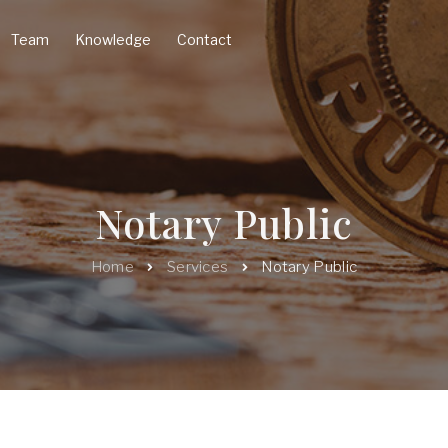
Team
Knowledge
Contact
Notary Public
Home
Services
Notary Public