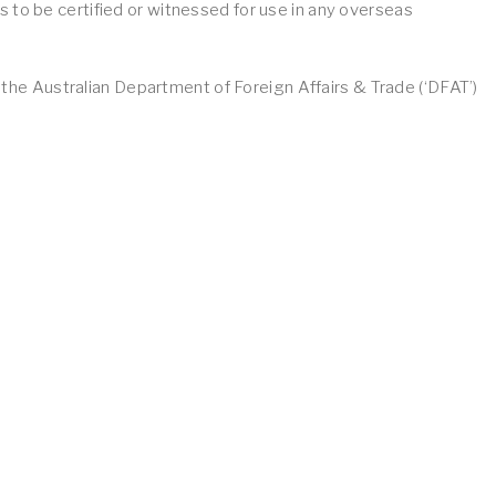
 to be certified or witnessed for use in any overseas
f the Australian Department of Foreign Affairs & Trade (‘DFAT’)