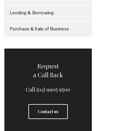
Lending & Borrowing
Purchase & Sale of Business
Request
a Call Back
Call (02) 9905 9500
Contact us