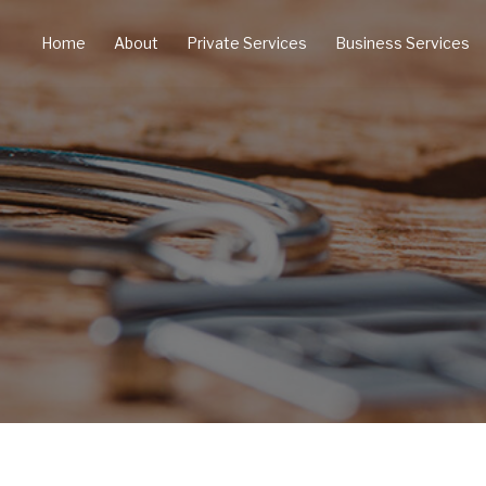
Home
About
Private Services
Business Services