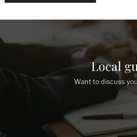
Local g
Want to discuss you