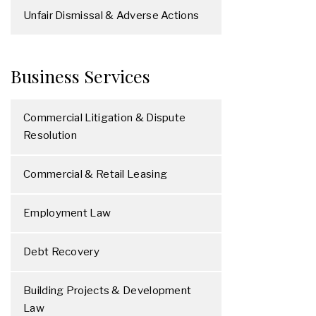
Unfair Dismissal & Adverse Actions
Business Services
Commercial Litigation & Dispute
Resolution
Commercial & Retail Leasing
Employment Law
Debt Recovery
Building Projects & Development
Law