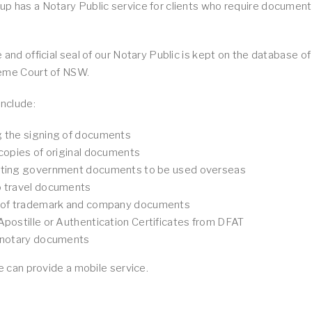
 has a Notary Public service for clients who require documents
 and official seal of our Notary Public is kept on the database o
eme Court of NSW.
include:
g the signing of documents
 copies of original documents
ating government documents to be used overseas
o travel documents
g of trademark and company documents
Apostille or Authentication Certificates from DFAT
f notary documents
we can provide a mobile service.