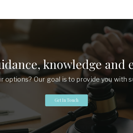
uidance, knowledge and e
r options? Our goal is to provide you with
Get In Touch