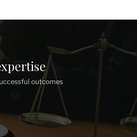
xpertise
 successful outcomes