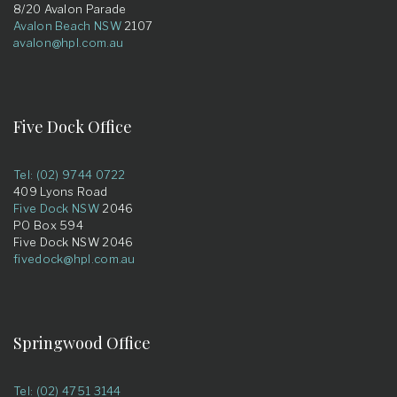
8/20 Avalon Parade
Avalon Beach NSW
2107
avalon@hpl.com.au
Five Dock Office
Tel: (02) 9744 0722
409 Lyons Road
Five Dock NSW
2046
PO Box 594
Five Dock NSW 2046
fivedock@hpl.com.au
Springwood Office
Tel: (02) 4751 3144