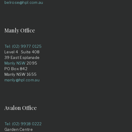
belrose@hpl.com.au
Manly Office
Tel: (02) 9977 0125
Level 4 Suite 408
39 East Esplanade
Manly NSW
2095
PO Box 842
Manly NSW 1655
manly@hpl.com.au
Avalon Office
Tel: (02) 9918 0222
Garden Centre