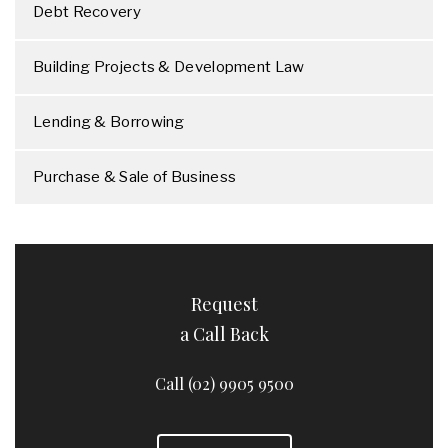
Debt Recovery
Building Projects & Development Law
Lending & Borrowing
Purchase & Sale of Business
Request
a Call Back
Call (02) 9905 9500