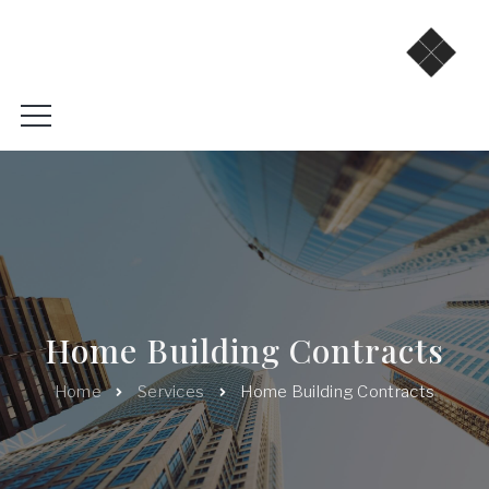
Home Building Contracts
Home
Services
Home Building Contracts