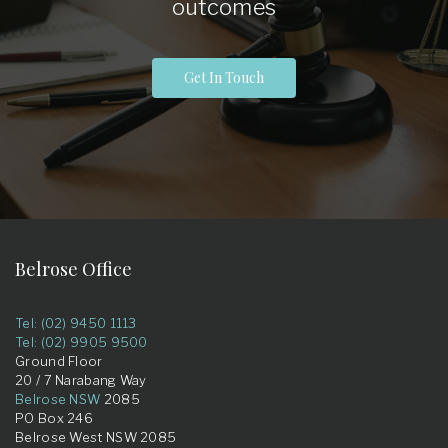
outcomes
Get In Touch
Belrose Office
Tel: (02) 9450 1113
Tel: (02) 9905 9500
Ground Floor
20 / 7 Narabang Way
Belrose NSW
2085
PO Box 246
Belrose West NSW 2085