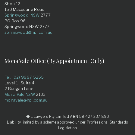
Shop 12
150 Macquarie Road
Springwood NSW
2777
PO Box 96
Springwood NSW 2777
springwood@hpl.com.au
Mona Vale Office (By Appointment Only)
Tel: (02) 9997 5255
Level 1 Suite 4
2 Bungan Lane
Mona Vale NSW
2103
monavale@hpl.com.au
HPL Lawyers Pty Limited ABN 58 427 237 890
Liability limited by a scheme approved under Professional Standards
Legislation