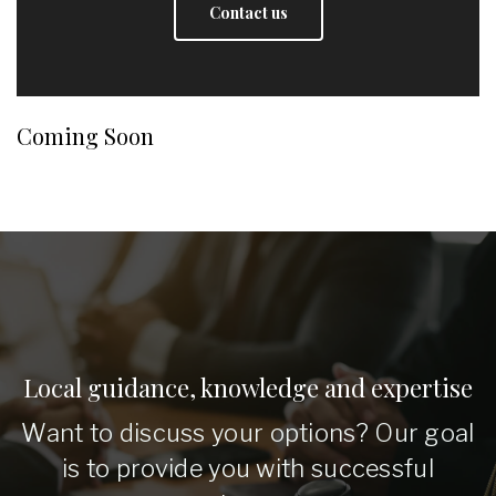
Contact us
Coming Soon
Local guidance, knowledge and expertise
Want to discuss your options? Our goal
is to provide you with successful