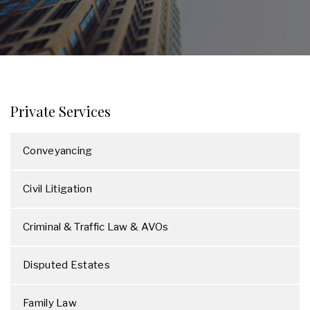
Private Services
Conveyancing
Civil Litigation
Criminal & Traffic Law & AVOs
Disputed Estates
Family Law