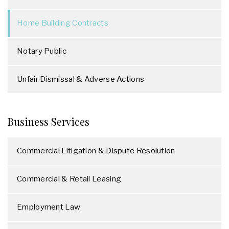
Home Building Contracts
Notary Public
Unfair Dismissal & Adverse Actions
Business Services
Commercial Litigation & Dispute Resolution
Commercial & Retail Leasing
Employment Law