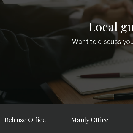
Local g
Want to discuss you
Belrose Office
Manly Office