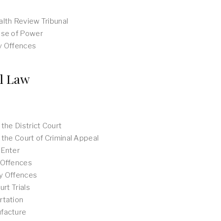
lth Review Tribunal
use of Power
y Offences
l Law
 the District Court
 the Court of Criminal Appeal
 Enter
 Offences
y Offences
urt Trials
rtation
facture