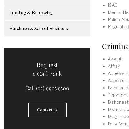
ICAC
Mental Hea
Lending & Borrowing
Police Ab
Regulator
Purchase & Sale of Business
Crimina
Assault
Request
Affray
a Call Back
Appeals in
Appeals in
Call (02) 9905 9500
Break and
Copyright
Dishonest
District Co
Contact us
Drug Impo
Drug Manu