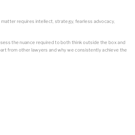
w matter requires intellect, strategy, fearless advocacy,
ess the nuance required to both think outside the box and
apart from other lawyers and why we consistently achieve the