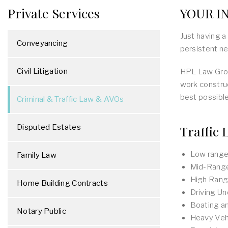
Private Services
YOUR IN
Just having a
Conveyancing
persistent ne
Civil Litigation
HPL Law Grou
work construc
best possible
Criminal & Traffic Law & AVOs
Disputed Estates
Traffic 
Low range 
Family Law
Mid-Range
High Range
Home Building Contracts
Driving Un
Boating a
Notary Public
Heavy Veh