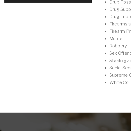
Drug Poss
Drug Supp
Drug Impo
Firearms 
Firearm Pr
Murder
Robbery
Sex Offen
Stealing a
Social Sec
Supreme Co
White Coll