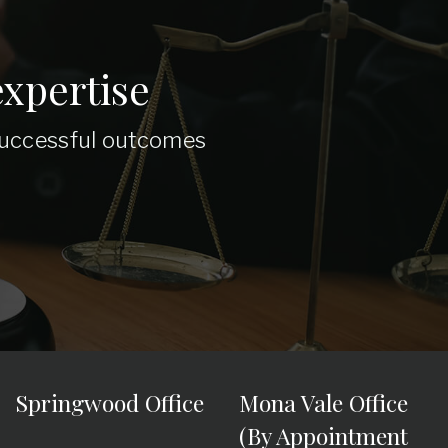
xpertise
 successful outcomes
Springwood Office
Mona Vale Office
(By Appointment