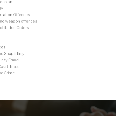
ession
ly
rtation Offences
and weapon offences
ohibition Orders
ces
nd Shoplifting
urity Fraud
urt Trials
ar Crime