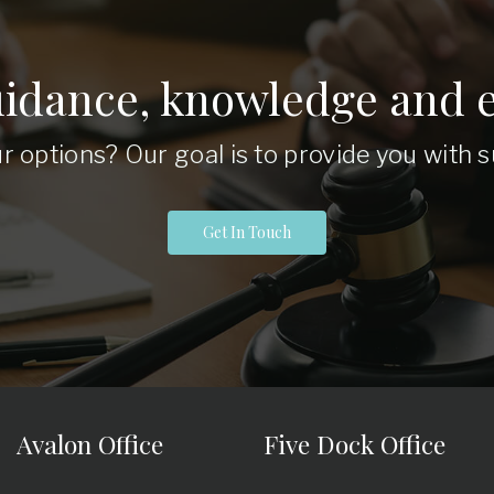
uidance, knowledge and e
r options? Our goal is to provide you with
Get In Touch
Avalon Office
Five Dock Office