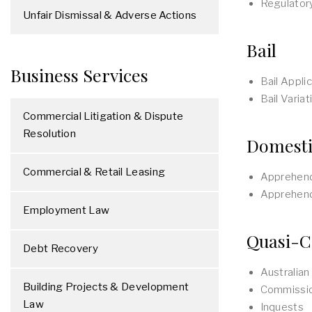
Regulator
Unfair Dismissal & Adverse Actions
Bail
Business Services
Bail Appli
Bail Varia
Commercial Litigation & Dispute
Resolution
Domesti
Commercial & Retail Leasing
Apprehend
Apprehend
Employment Law
Quasi-C
Debt Recovery
Australia
Building Projects & Development
Commissio
Law
Inquests