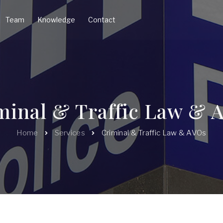
Team
Knowledge
Contact
minal & Traffic Law & 
Home
Services
Criminal & Traffic Law & AVOs