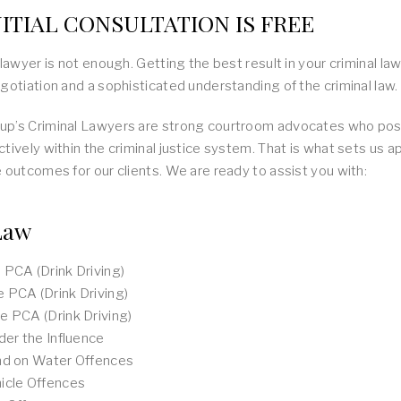
ITIAL CONSULTATION IS FREE
 lawyer is not enough. Getting the best result in your criminal la
gotiation and a sophisticated understanding of the criminal law.
p’s Criminal Lawyers are strong courtroom advocates who poss
tively within the criminal justice system. That is what sets us 
 outcomes for our clients. We are ready to assist you with:
Law
PCA (Drink Driving)
 PCA (Drink Driving)
 PCA (Drink Driving)
der the Influence
nd on Water Offences
icle Offences