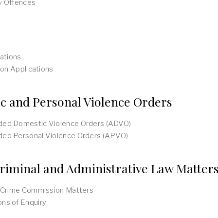
y Offences
cations
tion Applications
c and Personal Violence Orders
ed Domestic Violence Orders (ADVO)
ed Personal Violence Orders (APVO)
riminal and Administrative Law Matter
n Crime Commission Matters
ns of Enquiry