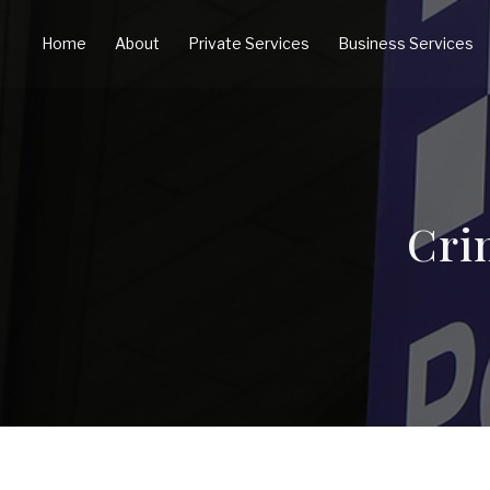
Home
About
Private Services
Business Services
Cri