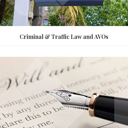
Criminal & Traffic Law and AVOs