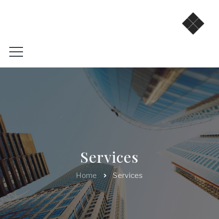
Services
Home
Services