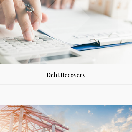
Debt Recovery