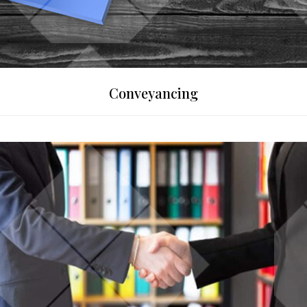
Conveyancing