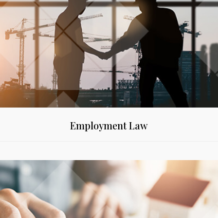
Employment Law