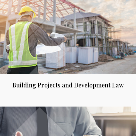
Building Projects and Development Law