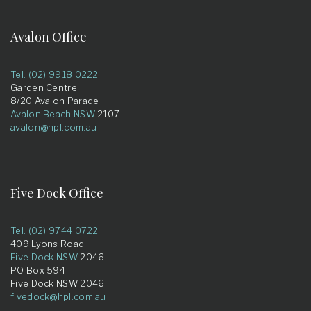
Avalon Office
Tel: (02) 9918 0222
Garden Centre
8/20 Avalon Parade
Avalon Beach NSW
2107
avalon@hpl.com.au
Five Dock Office
Tel: (02) 9744 0722
409 Lyons Road
Five Dock NSW
2046
PO Box 594
Five Dock NSW 2046
fivedock@hpl.com.au