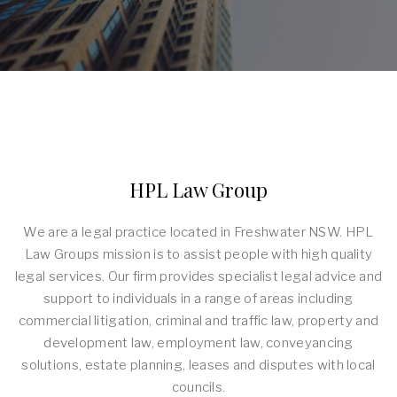
HPL Law Group
We are a legal practice located in Freshwater NSW. HPL
Law Groups mission is to assist people with high quality
legal services. Our firm provides specialist legal advice and
support to individuals in a range of areas including
commercial litigation, criminal and traffic law, property and
development law, employment law, conveyancing
solutions, estate planning, leases and disputes with local
councils.