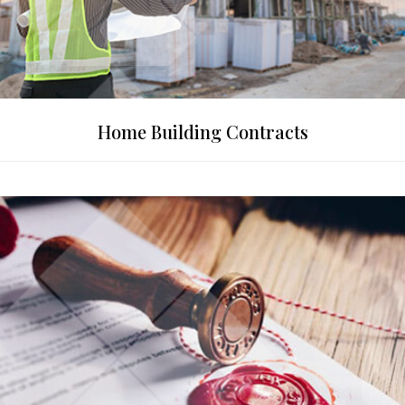
Home Building Contracts