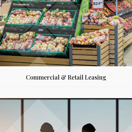
Commercial & Retail Leasing