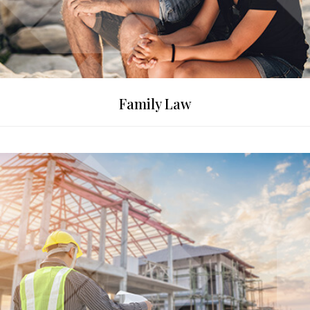
Family Law