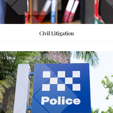
Civil Litigation