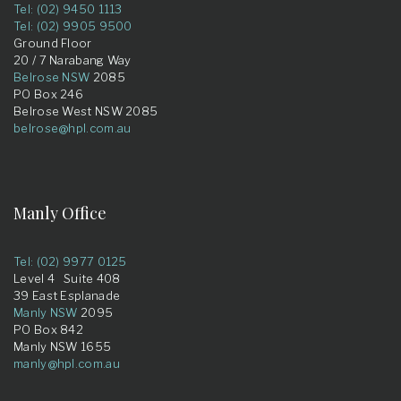
Tel: (02) 9450 1113
Tel: (02) 9905 9500
Ground Floor
20 / 7 Narabang Way
Belrose NSW
2085
PO Box 246
Belrose West NSW 2085
belrose@hpl.com.au
Manly Office
Tel: (02) 9977 0125
Level 4 Suite 408
39 East Esplanade
Manly NSW
2095
PO Box 842
Manly NSW 1655
manly@hpl.com.au