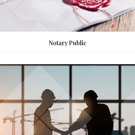
Notary Public