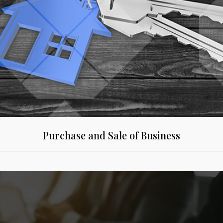
Purchase and Sale of Business