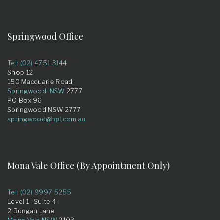
Springwood Office
Tel: (02) 4751 3144
Shop 12
150 Macquarie Road
Springwood NSW
2777
PO Box 96
Springwood NSW 2777
springwood@hpl.com.au
Mona Vale Office (By Appointment Only)
Tel: (02) 9997 5255
Level 1 Suite 4
2 Bungan Lane