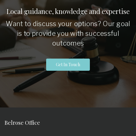
Local guidance, knowledge and expertise
Want to discuss your options? Our goal
is to provide you with successful
outcomes
Get In Touch
Belrose Office