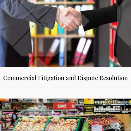
Commercial Litigation and Dispute Resolution