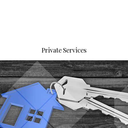
Private Services