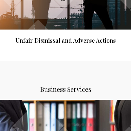
Unfair Dismissal and Adverse Actions
Business Services