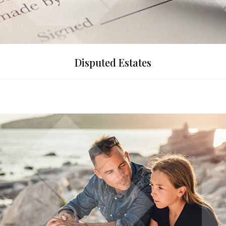
Disputed Estates