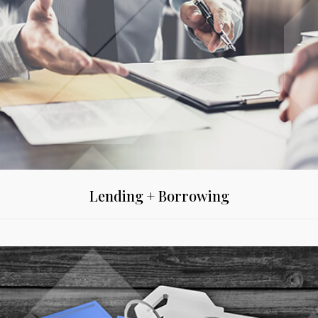
Lending + Borrowing