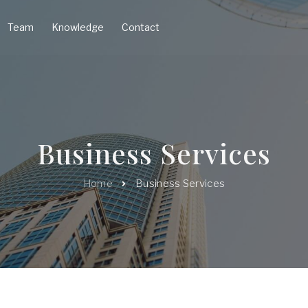
Team
Knowledge
Contact
Business Services
Home
Business Services