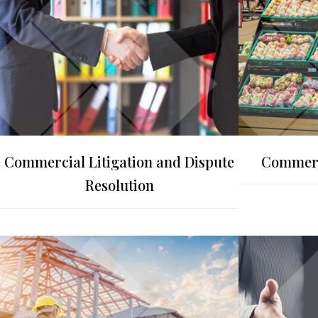
Commercial Litigation and Dispute
Commerc
Resolution