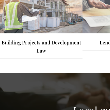
Building Projects and Development
Lend
Law