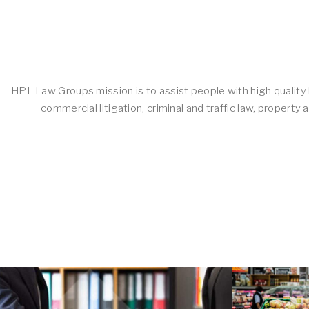
HPL Law Groups mission is to assist people with high quality l
commercial litigation, criminal and traffic law, proper