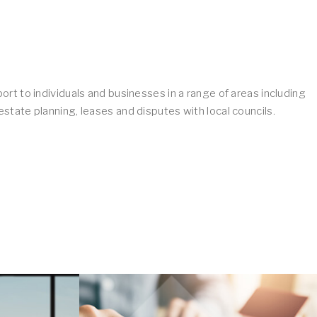
ort to individuals and businesses in a range of areas including
state planning, leases and disputes with local councils.