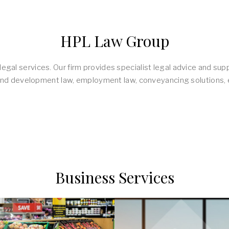
HPL Law Group
egal services. Our firm provides specialist legal advice and supp
ty and development law, employment law, conveyancing solutions, e
Business Services