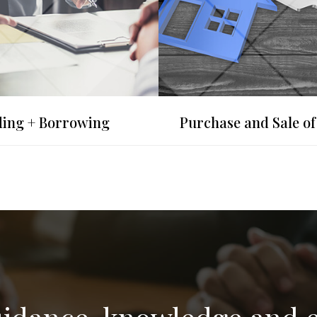
ing + Borrowing
Purchase and Sale of