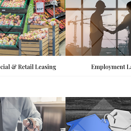
ial & Retail Leasing
Employment 