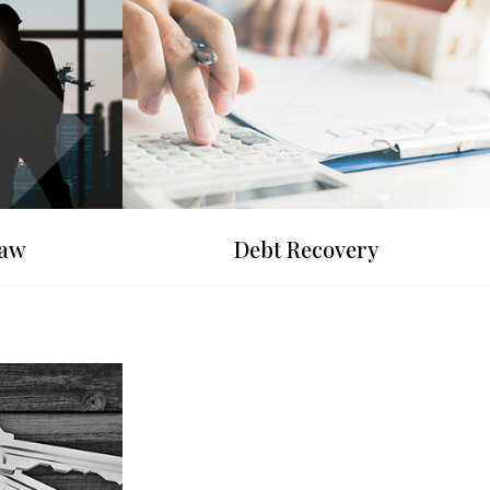
Law
Debt Recovery