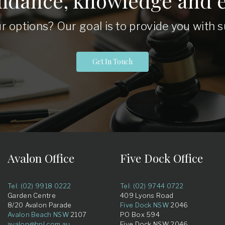
uidance, knowledge and e
r options? Our goal is to provide you with
Get In Touch
Avalon Office
Five Dock Office
Tel: (02) 9918 0222
Tel: (02) 9744 0722
Garden Centre
409 Lyons Road
8/20 Avalon Parade
Five Dock NSW
2046
Avalon Beach NSW
2107
PO Box 594
avalon@hpl.com.au
Five Dock NSW 2046