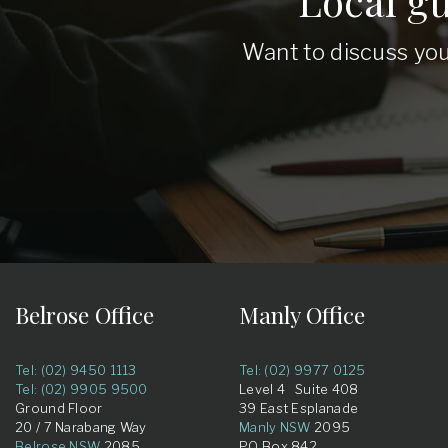
Local g
Want to discuss you
Belrose Office
Manly Office
Tel: (02) 9450 1113
Tel: (02) 9977 0125
Tel: (02) 9905 9500
Level 4 Suite 408
Ground Floor
39 East Esplanade
20 / 7 Narabang Way
Manly NSW
2095
Belrose NSW
2085
PO Box 842