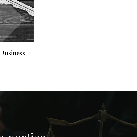
 Business