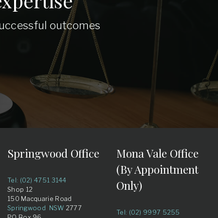
xpertise
 successful outcomes
Springwood Office
Mona Vale Office
(By Appointment
Tel: (02) 4751 3144
Only)
Shop 12
150 Macquarie Road
Springwood NSW
2777
Tel: (02) 9997 5255
PO Box 96