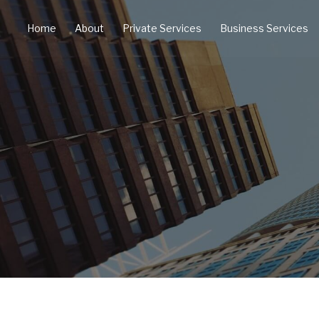
Home
About
Private Services
Business Services