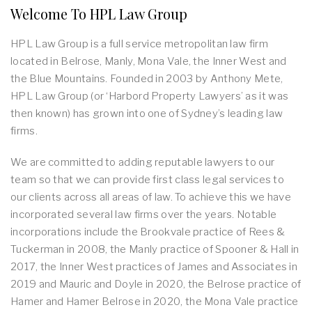
Welcome To HPL Law Group
HPL Law Group is a full service metropolitan law firm
located in Belrose, Manly, Mona Vale, the Inner West and
the Blue Mountains. Founded in 2003 by Anthony Mete,
HPL Law Group (or ‘Harbord Property Lawyers’ as it was
then known) has grown into one of Sydney’s leading law
firms.
We are committed to adding reputable lawyers to our
team so that we can provide first class legal services to
our clients across all areas of law. To achieve this we have
incorporated several law firms over the years. Notable
incorporations include the Brookvale practice of Rees &
Tuckerman in 2008, the Manly practice of Spooner & Hall in
2017, the Inner West practices of James and Associates in
2019 and Mauric and Doyle in 2020, the Belrose practice of
Hamer and Hamer Belrose in 2020, the Mona Vale practice