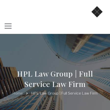
HPL Law Group | Full
Service Law Firm
Home
HPL Law Group | Full Service Law Firm