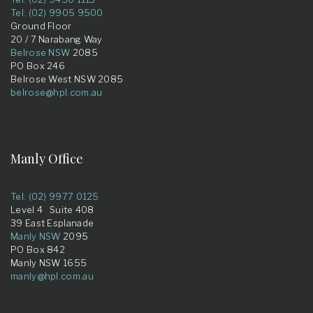
Tel: (02) 9905 9500
Ground Floor
20 / 7 Narabang Way
Belrose NSW
2085
PO Box 246
Belrose West NSW 2085
belrose@hpl.com.au
Manly Office
Tel: (02) 9977 0125
Level 4 Suite 408
39 East Esplanade
Manly NSW
2095
PO Box 842
Manly NSW 1655
manly@hpl.com.au