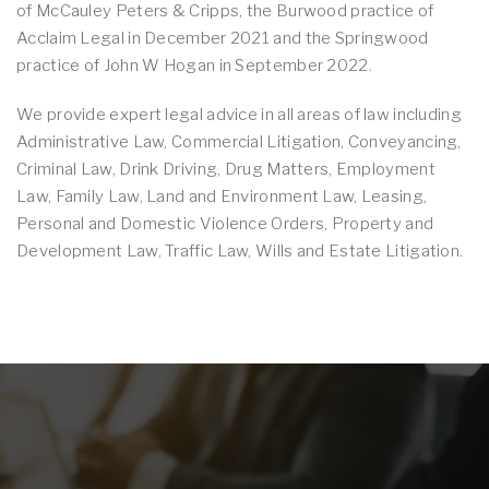
of McCauley Peters & Cripps, the Burwood practice of
Acclaim Legal in December 2021 and the Springwood
practice of John W Hogan in September 2022.
We provide expert legal advice in all areas of law including
Administrative Law, Commercial Litigation, Conveyancing,
Criminal Law, Drink Driving, Drug Matters, Employment
Law, Family Law, Land and Environment Law, Leasing,
Personal and Domestic Violence Orders, Property and
Development Law, Traffic Law, Wills and Estate Litigation.