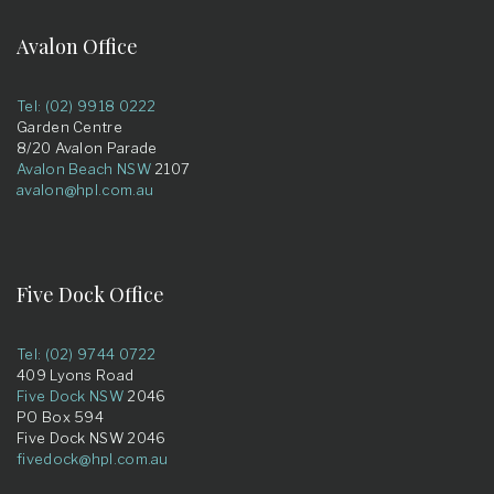
Avalon Office
Tel: (02) 9918 0222
Garden Centre
8/20 Avalon Parade
Avalon Beach NSW
2107
avalon@hpl.com.au
Five Dock Office
Tel: (02) 9744 0722
409 Lyons Road
Five Dock NSW
2046
PO Box 594
Five Dock NSW 2046
fivedock@hpl.com.au