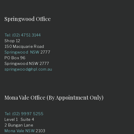
Springwood Office
Tel: (02) 4751 3144
Shop 12
150 Macquarie Road
Springwood NSW
2777
PO Box 96
Springwood NSW 2777
springwood@hpl.com.au
Mona Vale Office (By Appointment Only)
Tel: (02) 9997 5255
Level 1 Suite 4
2 Bungan Lane
Mona Vale NSW
2103