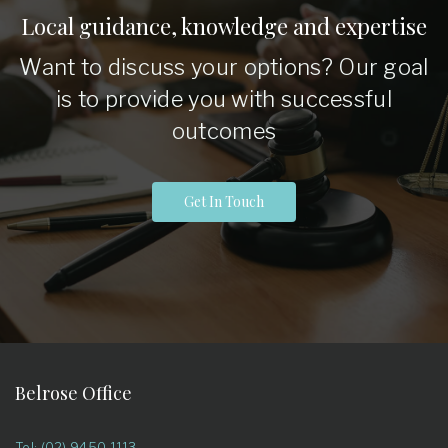
Local guidance, knowledge and expertise
Want to discuss your options? Our goal
is to provide you with successful
outcomes
Get In Touch
Belrose Office
Tel: (02) 9450 1113